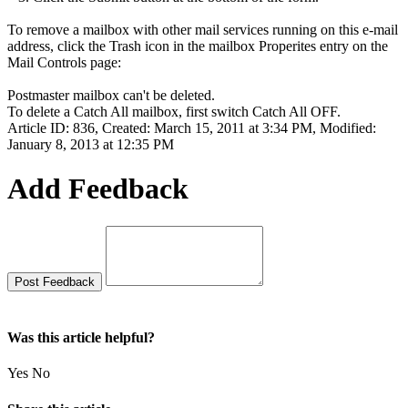
To remove a mailbox with other mail services running on this e-mail
address, click the Trash icon in the mailbox Properites entry on the
Mail Controls page:
Postmaster mailbox can't be deleted.
To delete a Catch All mailbox, first switch Catch All OFF.
Article ID: 836
,
Created: March 15, 2011 at 3:34 PM
,
Modified:
January 8, 2013 at 12:35 PM
Add Feedback
Was this article helpful?
Yes
No