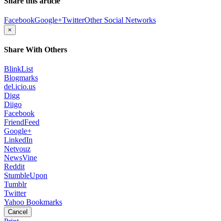
Share this article
Facebook
Google+
Twitter
Other Social Networks
×
Share With Others
BlinkList
Blogmarks
del.icio.us
Digg
Diigo
Facebook
FriendFeed
Google+
LinkedIn
Netvouz
NewsVine
Reddit
StumbleUpon
Tumblr
Twitter
Yahoo Bookmarks
Cancel