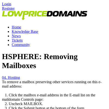
Login
Register
Home
Knowledge Base
News
Tickets
Community
HSPHERE: Removing
Mailboxes
04. Hosting
To remove a mailbox preserving other services running on this e-
mail address:
1. Click the mailbox e-mail address in the E-mail list on the
maildomain Controls page:
2. Uncheck MAILBOX.
3. Click the Submit button at the bottom of the form.