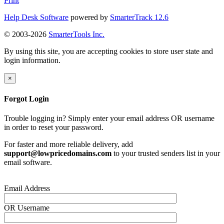
Print
Help Desk Software
powered by
SmarterTrack 12.6
© 2003-2026
SmarterTools Inc.
By using this site, you are accepting cookies to store user state and
login information.
×
Forgot Login
Trouble logging in? Simply enter your email address OR username
in order to reset your password.
For faster and more reliable delivery, add
support@lowpricedomains.com
to your trusted senders list in your
email software.
Email Address
OR
Username